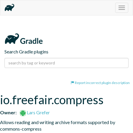
Togg
navig
Search Gradle plugins
Report incorrect plugin description
io.freefair.compress
Owner:
Lars Grefer
Allows reading and writing archive formats supported by 
commons-compress