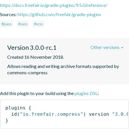
https://docs.freefair.io/gradle-plugins/9.5.0/reference/
Sources:
https://github.com/freefair/gradle-plugins
#jsass
#sass
#scss
Version 3.0.0-rc.1
Other versions
Created 16 November 2018.
Allows reading and writing archive formats supported by 
commons-compress
Add this plugin to your build using the
plugins DSL
:
plugins
{
id
(
"io.freefair.compress"
)
 version 
"3.0.
}