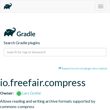
Togg
navig
Search Gradle plugins
Report incorrect plugin description
io.freefair.compress
Owner:
Lars Grefer
Allows reading and writing archive formats supported by 
commons-compress