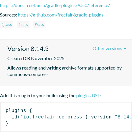
https://docs.freefair.io/gradle-plugins/9.5.0/reference/
Sources:
https://github.com/freefair/gradle-plugins
#jsass
#sass
#scss
Version 8.14.3
Other versions
Created 08 November 2025.
Allows reading and writing archive formats supported by 
commons-compress
Add this plugin to your build using the
plugins DSL
:
plugins
{
id
(
"io.freefair.compress"
)
 version 
"8.14
}