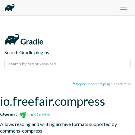
Togg
navig
Search Gradle plugins
Report incorrect plugin description
io.freefair.compress
Owner:
Lars Grefer
Allows reading and writing archive formats supported by 
commons-compress