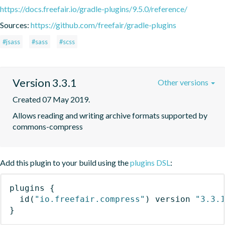
https://docs.freefair.io/gradle-plugins/9.5.0/reference/
Sources:
https://github.com/freefair/gradle-plugins
#jsass
#sass
#scss
Version 3.3.1
Other versions
Created 07 May 2019.
Allows reading and writing archive formats supported by 
commons-compress
Add this plugin to your build using the
plugins DSL
:
plugins
{
id
(
"io.freefair.compress"
)
 version 
"3.3.
}