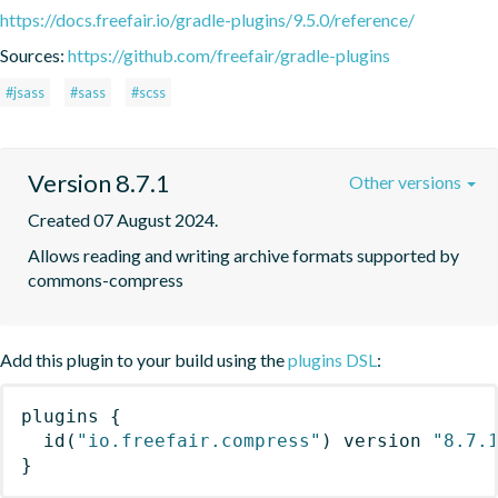
https://docs.freefair.io/gradle-plugins/9.5.0/reference/
Sources:
https://github.com/freefair/gradle-plugins
#jsass
#sass
#scss
Version 8.7.1
Other versions
Created 07 August 2024.
Allows reading and writing archive formats supported by 
commons-compress
Add this plugin to your build using the
plugins DSL
:
plugins
{
id
(
"io.freefair.compress"
)
 version 
"8.7.
}