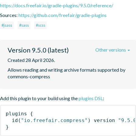
https://docs.freefair.io/gradle-plugins/9.5.0/reference/
Sources:
https://github.com/freefair/gradle-plugins
#jsass
#sass
#scss
Version 9.5.0 (latest)
Other versions
Created 28 April 2026.
Allows reading and writing archive formats supported by 
commons-compress
Add this plugin to your build using the
plugins DSL
:
plugins
{
id
(
"io.freefair.compress"
)
 version 
"9.5.
}