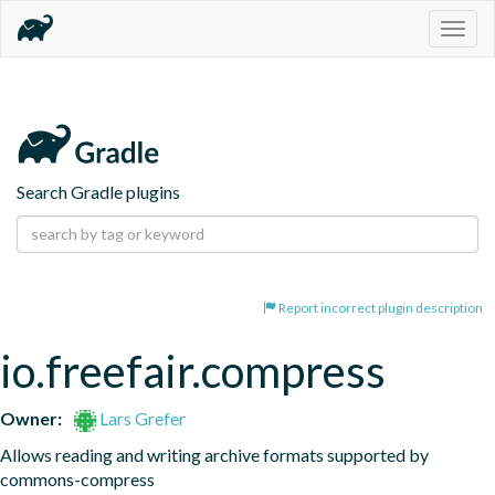
Togg
navig
Search Gradle plugins
Report incorrect plugin description
io.freefair.compress
Owner:
Lars Grefer
Allows reading and writing archive formats supported by 
commons-compress