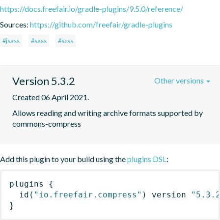
https://docs.freefair.io/gradle-plugins/9.5.0/reference/
Sources:
https://github.com/freefair/gradle-plugins
#jsass
#sass
#scss
Version 5.3.2
Other versions
Created 06 April 2021.
Allows reading and writing archive formats supported by 
commons-compress
Add this plugin to your build using the
plugins DSL
:
plugins
{
id
(
"io.freefair.compress"
)
 version 
"5.3.
}