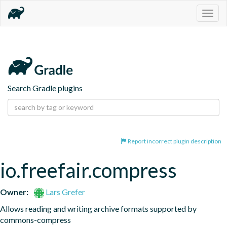
Togg
navig
Search Gradle plugins
Report incorrect plugin description
io.freefair.compress
Owner:
Lars Grefer
Allows reading and writing archive formats supported by 
commons-compress