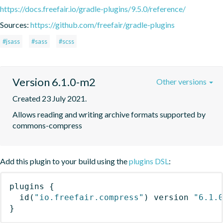
https://docs.freefair.io/gradle-plugins/9.5.0/reference/
Sources:
https://github.com/freefair/gradle-plugins
#jsass
#sass
#scss
Version 6.1.0-m2
Other versions
Created 23 July 2021.
Allows reading and writing archive formats supported by 
commons-compress
Add this plugin to your build using the
plugins DSL
:
plugins
{
id
(
"io.freefair.compress"
)
 version 
"6.1.
}