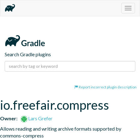
Togg
navig
Search Gradle plugins
Report incorrect plugin description
io.freefair.compress
Owner:
Lars Grefer
Allows reading and writing archive formats supported by 
commons-compress