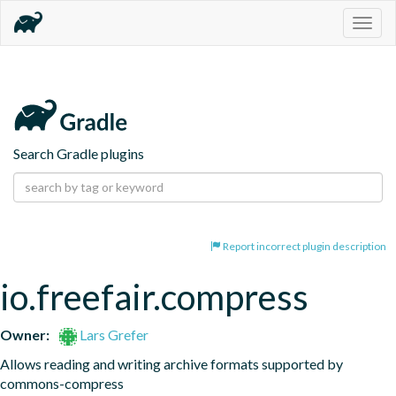
Togg
navig
Search Gradle plugins
Report incorrect plugin description
io.freefair.compress
Owner:
Lars Grefer
Allows reading and writing archive formats supported by 
commons-compress