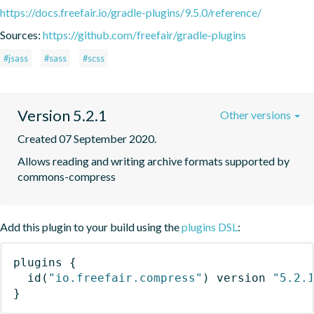
https://docs.freefair.io/gradle-plugins/9.5.0/reference/
Sources:
https://github.com/freefair/gradle-plugins
#jsass
#sass
#scss
Version 5.2.1
Other versions
Created 07 September 2020.
Allows reading and writing archive formats supported by 
commons-compress
Add this plugin to your build using the
plugins DSL
:
plugins
{
id
(
"io.freefair.compress"
)
 version 
"5.2.
}