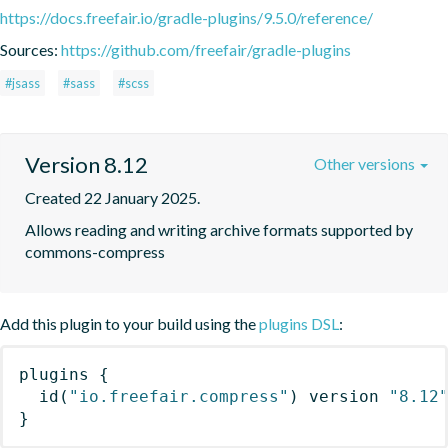
https://docs.freefair.io/gradle-plugins/9.5.0/reference/
Sources:
https://github.com/freefair/gradle-plugins
#jsass
#sass
#scss
Version 8.12
Other versions
Created 22 January 2025.
Allows reading and writing archive formats supported by 
commons-compress
Add this plugin to your build using the
plugins DSL
:
plugins
{
id
(
"io.freefair.compress"
)
 version 
"8.12
}