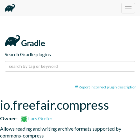
Togg
navig
Search Gradle plugins
Report incorrect plugin description
io.freefair.compress
Owner:
Lars Grefer
Allows reading and writing archive formats supported by 
commons-compress