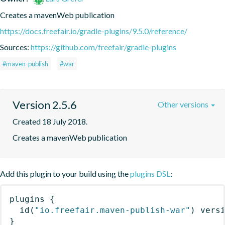
Creates a mavenWeb publication
https://docs.freefair.io/gradle-plugins/9.5.0/reference/
Sources:
https://github.com/freefair/gradle-plugins
#maven-publish
#war
Version 2.5.6
Other versions
Created 18 July 2018.
Creates a mavenWeb publication
Add this plugin to your build using the
plugins DSL
:
plugins
{
id
(
"io.freefair.maven-publish-war"
)
 vers
}