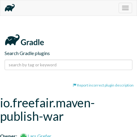
Togg
navig
Search Gradle plugins
Report incorrect plugin description
io.freefair.maven-
publish-war
Owner:
Lars Grefer