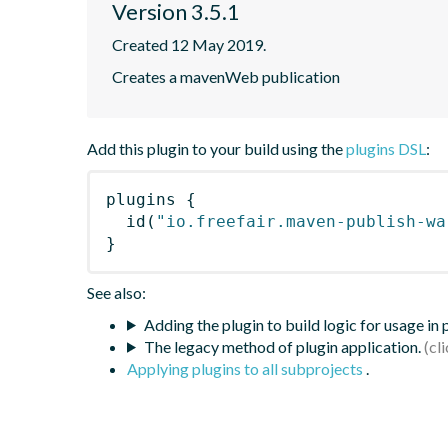
Version 3.5.1
Created 12 May 2019.
Creates a mavenWeb publication
Add this plugin to your build using the
plugins DSL
:
plugins
{
id
(
"io.freefair.maven-publish-wa
}
See also:
Adding the plugin to build logic for usage in
The legacy method of plugin application.
Applying plugins to all subprojects
.