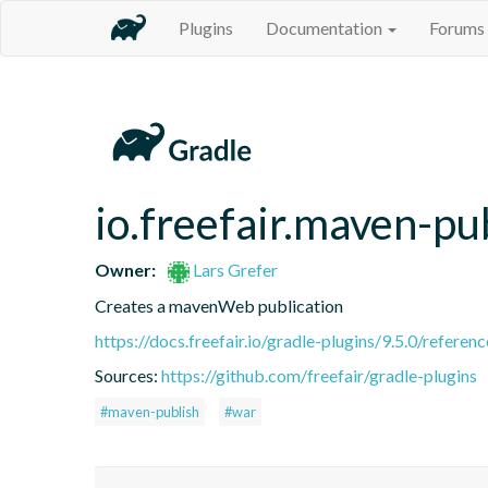
Plugins
Documentation
Forums
io.freefair.maven-pu
Owner:
Lars Grefer
Creates a mavenWeb publication
https://docs.freefair.io/gradle-plugins/9.5.0/referenc
Sources:
https://github.com/freefair/gradle-plugins
#maven-publish
#war