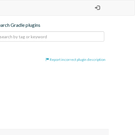
earch Gradle plugins
Report incorrect plugin description