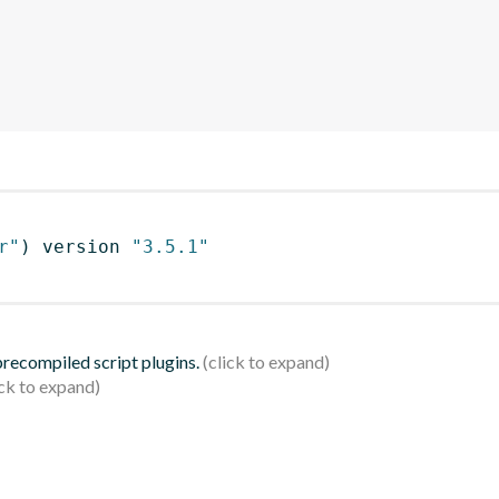
r"
)
 version 
"3.5.1"
 precompiled script plugins.