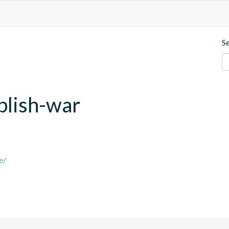
S
blish-war
e/