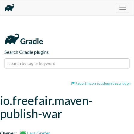
Togg
navig
Search Gradle plugins
Report incorrect plugin description
io.freefair.maven-
publish-war
Owner:
Lars Grefer