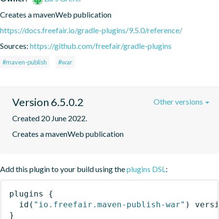
Creates a mavenWeb publication
https://docs.freefair.io/gradle-plugins/9.5.0/reference/
Sources:
https://github.com/freefair/gradle-plugins
#maven-publish
#war
Version 6.5.0.2
Other versions
Created 20 June 2022.
Creates a mavenWeb publication
Add this plugin to your build using the
plugins DSL
:
plugins
{
id
(
"io.freefair.maven-publish-war"
)
 vers
}