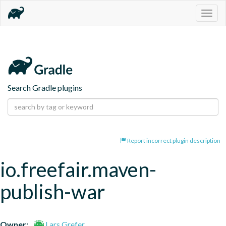
Togg
navig
Search Gradle plugins
Report incorrect plugin description
io.freefair.maven-
publish-war
Owner:
Lars Grefer