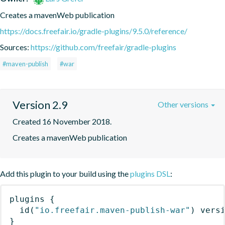
Creates a mavenWeb publication
https://docs.freefair.io/gradle-plugins/9.5.0/reference/
Sources:
https://github.com/freefair/gradle-plugins
#maven-publish
#war
Version 2.9
Other versions
Created 16 November 2018.
Creates a mavenWeb publication
Add this plugin to your build using the
plugins DSL
:
plugins
{
id
(
"io.freefair.maven-publish-war"
)
 vers
}