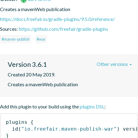
Creates a mavenWeb publication
https://docs.freefair.io/gradle-plugins/9.5.0/reference/
Sources:
https://github.com/freefair/gradle-plugins
#maven-publish
#war
Version 3.6.1
Other versions
Created 20 May 2019.
Creates a mavenWeb publication
Add this plugin to your build using the
plugins DSL
:
plugins
{
id
(
"io.freefair.maven-publish-war"
)
 vers
}