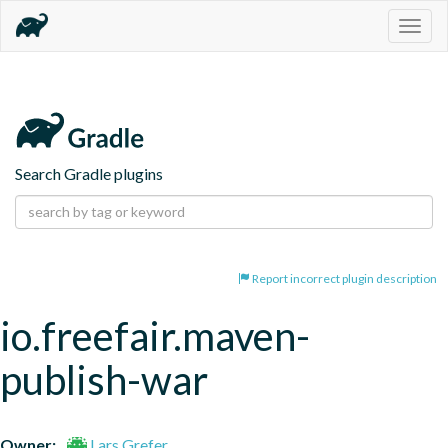
Togg
navig
Search Gradle plugins
Report incorrect plugin description
io.freefair.maven-
publish-war
Owner:
Lars Grefer