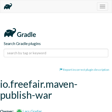
Togg
navig
Search Gradle plugins
Report incorrect plugin description
io.freefair.maven-
publish-war
Owner:
Lars Grefer