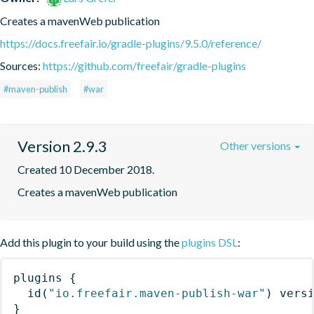
Creates a mavenWeb publication
https://docs.freefair.io/gradle-plugins/9.5.0/reference/
Sources:
https://github.com/freefair/gradle-plugins
#maven-publish
#war
Version 2.9.3
Other versions
Created 10 December 2018.
Creates a mavenWeb publication
Add this plugin to your build using the
plugins DSL
:
plugins
{
id
(
"io.freefair.maven-publish-war"
)
 vers
}