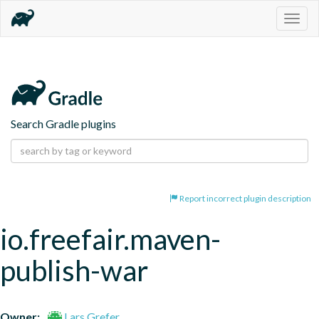
Togg
navig
Search Gradle plugins
Report incorrect plugin description
io.freefair.maven-
publish-war
Owner:
Lars Grefer