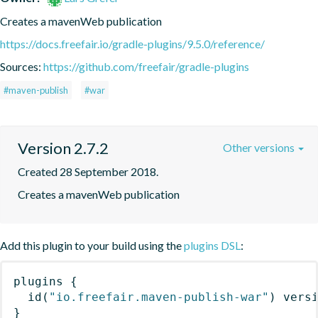
Creates a mavenWeb publication
https://docs.freefair.io/gradle-plugins/9.5.0/reference/
Sources:
https://github.com/freefair/gradle-plugins
#maven-publish
#war
Version 2.7.2
Other versions
Created 28 September 2018.
Creates a mavenWeb publication
Add this plugin to your build using the
plugins DSL
:
plugins
{
id
(
"io.freefair.maven-publish-war"
)
 vers
}