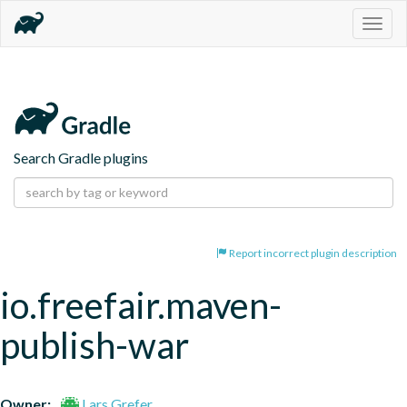
Togg
navig
Search Gradle plugins
Report incorrect plugin description
io.freefair.maven-
publish-war
Owner:
Lars Grefer