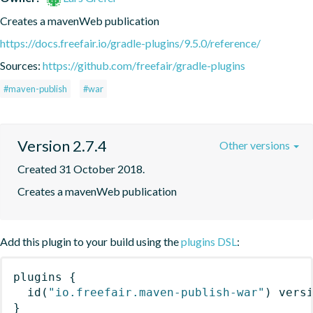
Creates a mavenWeb publication
https://docs.freefair.io/gradle-plugins/9.5.0/reference/
Sources:
https://github.com/freefair/gradle-plugins
#maven-publish
#war
Version 2.7.4
Other versions
Created 31 October 2018.
Creates a mavenWeb publication
Add this plugin to your build using the
plugins DSL
:
plugins
{
id
(
"io.freefair.maven-publish-war"
)
 vers
}