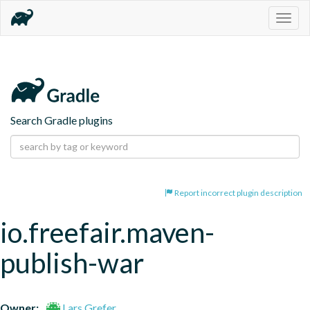
Togg
navig
Search Gradle plugins
Report incorrect plugin description
io.freefair.maven-
publish-war
Owner:
Lars Grefer