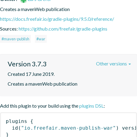
Creates a mavenWeb publication
https://docs.freefair.io/gradle-plugins/9.5.0/reference/
Sources:
https://github.com/freefair/gradle-plugins
#maven-publish
#war
Version 3.7.3
Other versions
Created 17 June 2019.
Creates a mavenWeb publication
Add this plugin to your build using the
plugins DSL
:
plugins
{
id
(
"io.freefair.maven-publish-war"
)
 vers
}