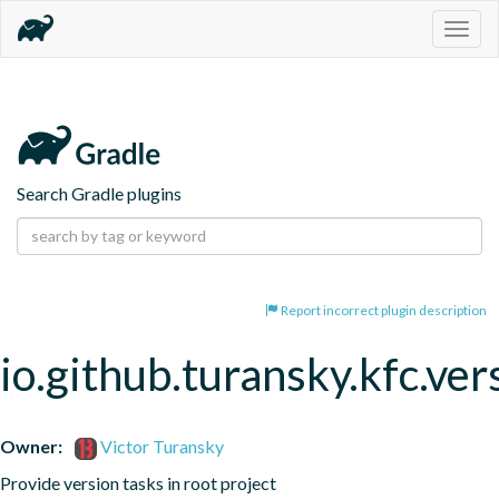
Togg
navig
Search Gradle plugins
Report incorrect plugin description
io.github.turansky.kfc.ver
Owner:
Victor Turansky
Provide version tasks in root project