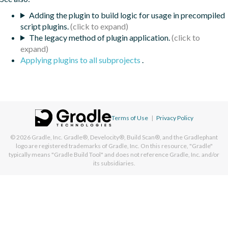
Adding the plugin to build logic for usage in precompiled
script plugins.
The legacy method of plugin application.
Applying plugins to all subprojects
.
Terms of Use
|
Privacy Policy
© 2026
Gradle, Inc.
Gradle®, Develocity®, Build Scan®, and the Gradlephant
logo are registered trademarks of Gradle, Inc. On this resource, "Gradle"
typically means "Gradle Build Tool" and does not reference Gradle, Inc. and/or
its subsidiaries.