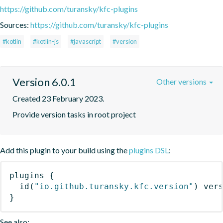
https://github.com/turansky/kfc-plugins
Sources:
https://github.com/turansky/kfc-plugins
#kotlin
#kotlin-js
#javascript
#version
Version 6.0.1
Other versions
Created 23 February 2023.
Provide version tasks in root project
Add this plugin to your build using the
plugins DSL
:
plugins
{
id
(
"io.github.turansky.kfc.version"
)
 ver
}
See also: