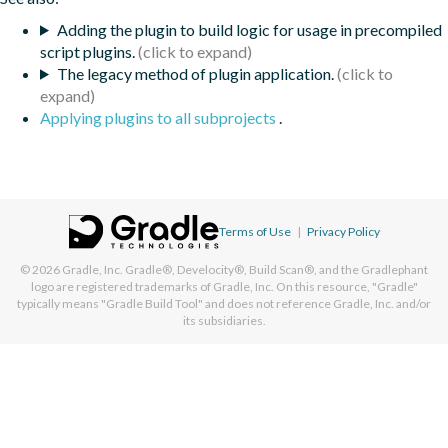
Adding the plugin to build logic for usage in precompiled
script plugins.
The legacy method of plugin application.
Applying plugins to all subprojects
.
Terms of Use
|
Privacy Policy
© 2026
Gradle, Inc.
Gradle®, Develocity®, Build Scan®, and the Gradlephant
logo are registered trademarks of Gradle, Inc. On this resource, "Gradle"
typically means "Gradle Build Tool" and does not reference Gradle, Inc. and/or
its subsidiaries.