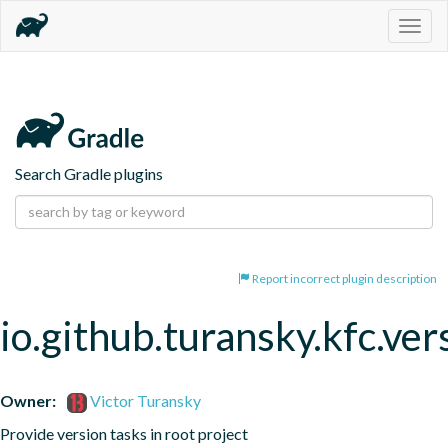
Togg
navig
Search Gradle plugins
Report incorrect plugin description
io.github.turansky.kfc.ver
Owner:
Victor Turansky
Provide version tasks in root project