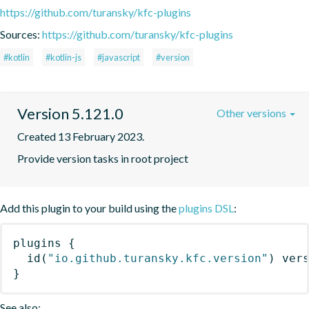
https://github.com/turansky/kfc-plugins
Sources:
https://github.com/turansky/kfc-plugins
#kotlin
#kotlin-js
#javascript
#version
Version 5.121.0
Other versions
Created 13 February 2023.
Provide version tasks in root project
Add this plugin to your build using the
plugins DSL
:
plugins
{
id
(
"io.github.turansky.kfc.version"
)
 ver
}
See also: