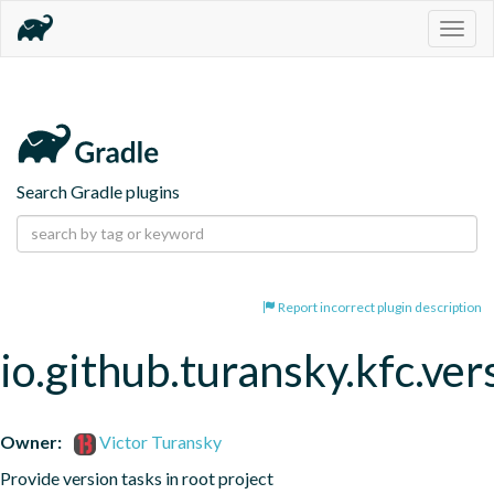
Togg
navig
Search Gradle plugins
Report incorrect plugin description
io.github.turansky.kfc.ver
Owner:
Victor Turansky
Provide version tasks in root project