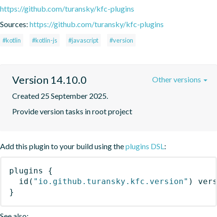
https://github.com/turansky/kfc-plugins
Sources:
https://github.com/turansky/kfc-plugins
#kotlin
#kotlin-js
#javascript
#version
Version 14.10.0
Other versions
Created 25 September 2025.
Provide version tasks in root project
Add this plugin to your build using the
plugins DSL
:
plugins
{
id
(
"io.github.turansky.kfc.version"
)
 ver
}
See also: