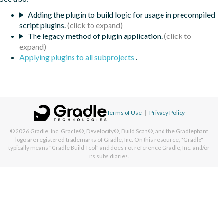
Adding the plugin to build logic for usage in precompiled
script plugins.
The legacy method of plugin application.
Applying plugins to all subprojects
.
Terms of Use
|
Privacy Policy
© 2026
Gradle, Inc.
Gradle®, Develocity®, Build Scan®, and the Gradlephant
logo are registered trademarks of Gradle, Inc. On this resource, "Gradle"
typically means "Gradle Build Tool" and does not reference Gradle, Inc. and/or
its subsidiaries.