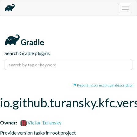
Togg
navig
Search Gradle plugins
Report incorrect plugin description
io.github.turansky.kfc.ver
Owner:
Victor Turansky
Provide version tasks in root project