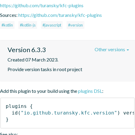
https://github.com/turansky/kfc-plugins
Sources:
https://github.com/turansky/kfc-plugins
#kotlin
#kotlin-js
#javascript
#version
Version 6.3.3
Other versions
Created 07 March 2023.
Provide version tasks in root project
Add this plugin to your build using the
plugins DSL
:
plugins
{
id
(
"io.github.turansky.kfc.version"
)
 ver
}
See also: