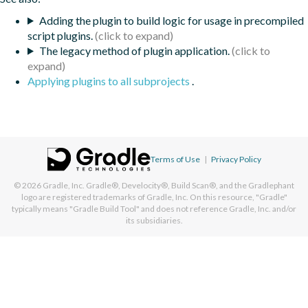
Adding the plugin to build logic for usage in precompiled
script plugins.
The legacy method of plugin application.
Applying plugins to all subprojects
.
Terms of Use
|
Privacy Policy
© 2026
Gradle, Inc.
Gradle®, Develocity®, Build Scan®, and the Gradlephant
logo are registered trademarks of Gradle, Inc. On this resource, "Gradle"
typically means "Gradle Build Tool" and does not reference Gradle, Inc. and/or
its subsidiaries.