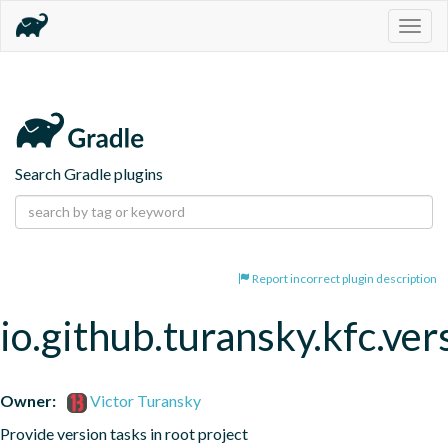
Togg
navig
Search Gradle plugins
Report incorrect plugin description
io.github.turansky.kfc.ver
Owner:
Victor Turansky
Provide version tasks in root project