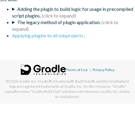
Adding the plugin to build logic for usage in precompiled
script plugins.
The legacy method of plugin application.
Applying plugins to all subprojects
.
Terms of Use
|
Privacy Policy
© 2026
Gradle, Inc.
Gradle®, Develocity®, Build Scan®, and the Gradlephant
logo are registered trademarks of Gradle, Inc. On this resource, "Gradle"
typically means "Gradle Build Tool" and does not reference Gradle, Inc. and/or
its subsidiaries.