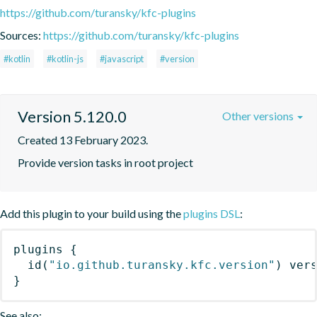
https://github.com/turansky/kfc-plugins
Sources:
https://github.com/turansky/kfc-plugins
#kotlin
#kotlin-js
#javascript
#version
Version 5.120.0
Other versions
Created 13 February 2023.
Provide version tasks in root project
Add this plugin to your build using the
plugins DSL
:
plugins
{
id
(
"io.github.turansky.kfc.version"
)
 ver
}
See also: