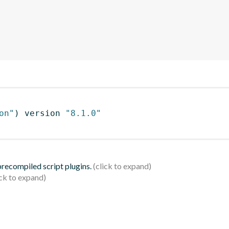
on"
)
 version 
"8.1.0"
 precompiled script plugins.