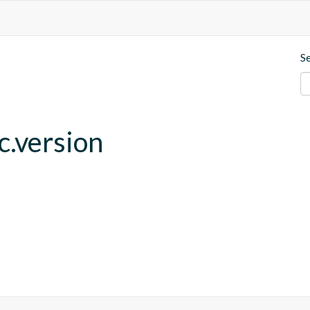
S
c.version