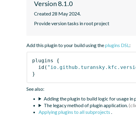
Version 8.1.0
Created 28 May 2024.
Provide version tasks in root project
Add this plugin to your build using the
plugins DSL
:
plugins
{
id
(
"io.github.turansky.kfc.versi
}
See also:
Adding the plugin to build logic for usage in
The legacy method of plugin application.
Applying plugins to all subprojects
.