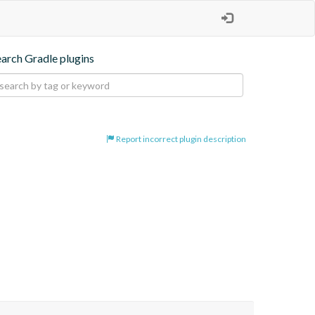
earch Gradle plugins
Report incorrect plugin description