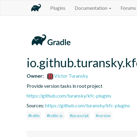
Plugins
Documentation
Forums
io.github.turansky.kf
Owner:
Victor Turansky
Provide version tasks in root project
https://github.com/turansky/kfc-plugins
Sources:
https://github.com/turansky/kfc-plugins
#kotlin
#kotlin-js
#javascript
#version