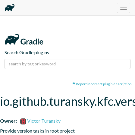
Togg
navig
Search Gradle plugins
Report incorrect plugin description
io.github.turansky.kfc.ver
Owner:
Victor Turansky
Provide version tasks in root project