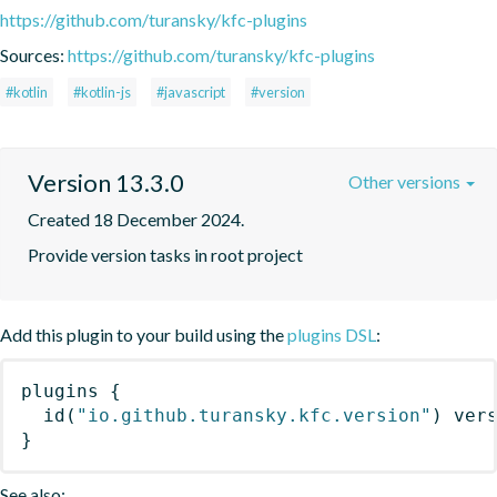
https://github.com/turansky/kfc-plugins
Sources:
https://github.com/turansky/kfc-plugins
#kotlin
#kotlin-js
#javascript
#version
Version 13.3.0
Other versions
Created 18 December 2024.
Provide version tasks in root project
Add this plugin to your build using the
plugins DSL
:
plugins
{
id
(
"io.github.turansky.kfc.version"
)
 ver
}
See also: