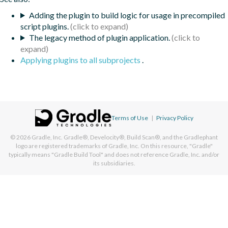
Adding the plugin to build logic for usage in precompiled
script plugins.
The legacy method of plugin application.
Applying plugins to all subprojects
.
Terms of Use
|
Privacy Policy
© 2026
Gradle, Inc.
Gradle®, Develocity®, Build Scan®, and the Gradlephant
logo are registered trademarks of Gradle, Inc. On this resource, "Gradle"
typically means "Gradle Build Tool" and does not reference Gradle, Inc. and/or
its subsidiaries.