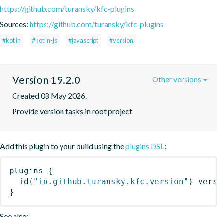
https://github.com/turansky/kfc-plugins
Sources:
https://github.com/turansky/kfc-plugins
#kotlin
#kotlin-js
#javascript
#version
Version 19.2.0
Other versions
Created 08 May 2026.
Provide version tasks in root project
Add this plugin to your build using the
plugins DSL
:
plugins
{
id
(
"io.github.turansky.kfc.version"
)
 ver
}
See also: