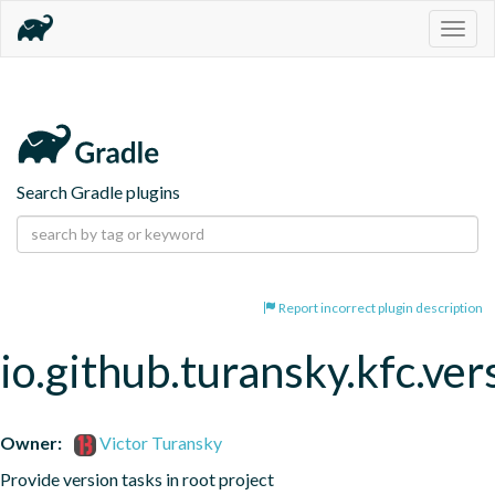
Togg
navig
Search Gradle plugins
Report incorrect plugin description
io.github.turansky.kfc.ver
Owner:
Victor Turansky
Provide version tasks in root project