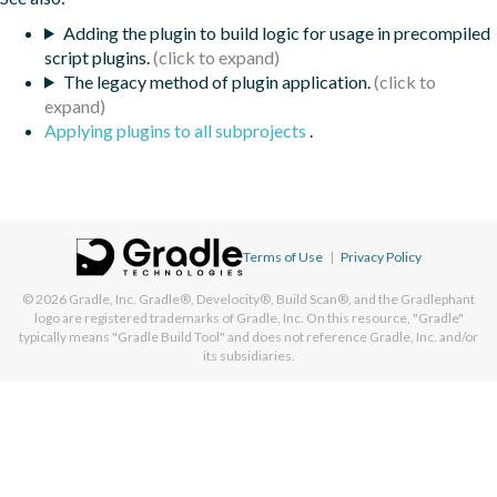
Adding the plugin to build logic for usage in precompiled
script plugins.
The legacy method of plugin application.
Applying plugins to all subprojects
.
Terms of Use
|
Privacy Policy
© 2026
Gradle, Inc.
Gradle®, Develocity®, Build Scan®, and the Gradlephant
logo are registered trademarks of Gradle, Inc. On this resource, "Gradle"
typically means "Gradle Build Tool" and does not reference Gradle, Inc. and/or
its subsidiaries.