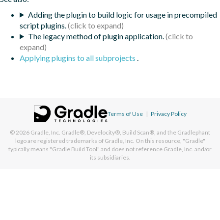
Adding the plugin to build logic for usage in precompiled
script plugins.
The legacy method of plugin application.
Applying plugins to all subprojects
.
Terms of Use
|
Privacy Policy
© 2026
Gradle, Inc.
Gradle®, Develocity®, Build Scan®, and the Gradlephant
logo are registered trademarks of Gradle, Inc. On this resource, "Gradle"
typically means "Gradle Build Tool" and does not reference Gradle, Inc. and/or
its subsidiaries.