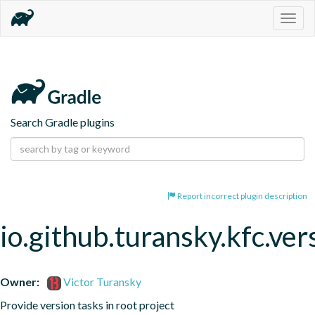
Togg
navig
Search Gradle plugins
Report incorrect plugin description
io.github.turansky.kfc.ver
Owner:
Victor Turansky
Provide version tasks in root project