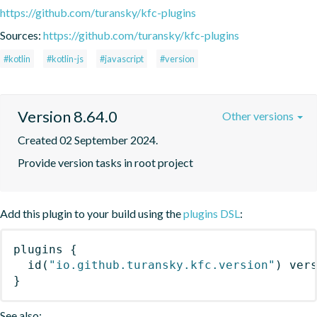
https://github.com/turansky/kfc-plugins
Sources:
https://github.com/turansky/kfc-plugins
#kotlin
#kotlin-js
#javascript
#version
Version 8.64.0
Other versions
Created 02 September 2024.
Provide version tasks in root project
Add this plugin to your build using the
plugins DSL
:
plugins
{
id
(
"io.github.turansky.kfc.version"
)
 ver
}
See also: