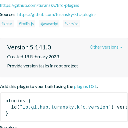
https://github.com/turansky/kfc-plugins
Sources:
https://github.com/turansky/kfc-plugins
#kotlin
#kotlin-js
#javascript
#version
Version 5.141.0
Other versions
Created 18 February 2023.
Provide version tasks in root project
Add this plugin to your build using the
plugins DSL
:
plugins
{
id
(
"io.github.turansky.kfc.version"
)
 ver
}
See also: