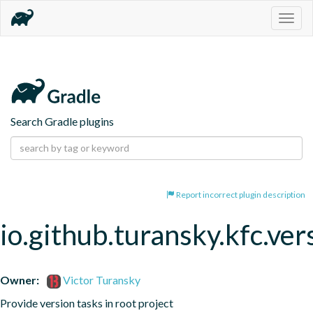
Togg
navig
Search Gradle plugins
Report incorrect plugin description
io.github.turansky.kfc.ver
Owner:
Victor Turansky
Provide version tasks in root project