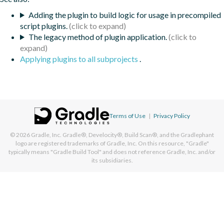
Adding the plugin to build logic for usage in precompiled
script plugins.
The legacy method of plugin application.
Applying plugins to all subprojects
.
Terms of Use
|
Privacy Policy
© 2026
Gradle, Inc.
Gradle®, Develocity®, Build Scan®, and the Gradlephant
logo are registered trademarks of Gradle, Inc. On this resource, "Gradle"
typically means "Gradle Build Tool" and does not reference Gradle, Inc. and/or
its subsidiaries.