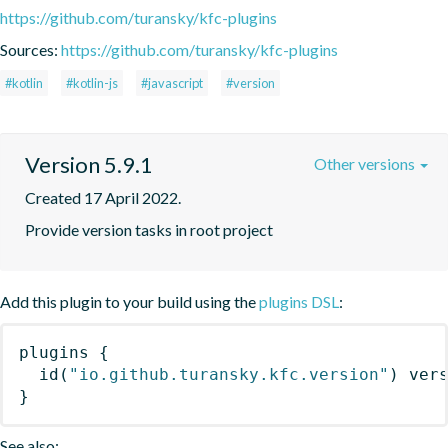
https://github.com/turansky/kfc-plugins
Sources:
https://github.com/turansky/kfc-plugins
#kotlin
#kotlin-js
#javascript
#version
Version 5.9.1
Other versions
Created 17 April 2022.
Provide version tasks in root project
Add this plugin to your build using the
plugins DSL
:
plugins
{
id
(
"io.github.turansky.kfc.version"
)
 ver
}
See also: