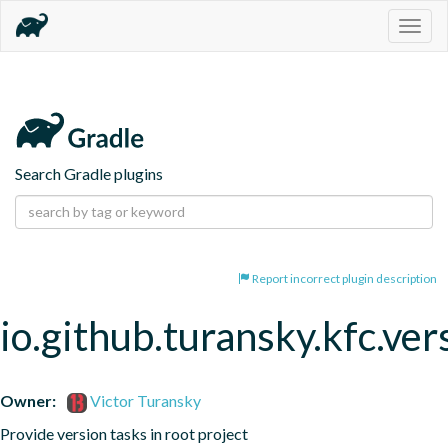
Togg
navig
Search Gradle plugins
Report incorrect plugin description
io.github.turansky.kfc.ver
Owner:
Victor Turansky
Provide version tasks in root project