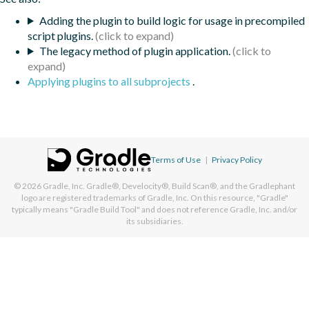
Adding the plugin to build logic for usage in precompiled
script plugins.
The legacy method of plugin application.
Applying plugins to all subprojects
.
Terms of Use
|
Privacy Policy
© 2026
Gradle, Inc.
Gradle®, Develocity®, Build Scan®, and the Gradlephant
logo are registered trademarks of Gradle, Inc. On this resource, "Gradle"
typically means "Gradle Build Tool" and does not reference Gradle, Inc. and/or
its subsidiaries.