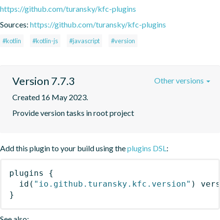
https://github.com/turansky/kfc-plugins
Sources:
https://github.com/turansky/kfc-plugins
#kotlin
#kotlin-js
#javascript
#version
Version 7.7.3
Other versions
Created 16 May 2023.
Provide version tasks in root project
Add this plugin to your build using the
plugins DSL
:
plugins
{
id
(
"io.github.turansky.kfc.version"
)
 ver
}
See also: