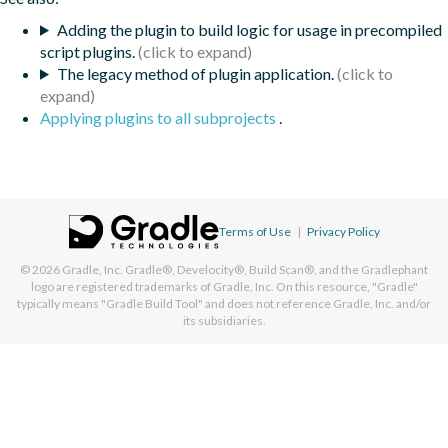
Adding the plugin to build logic for usage in precompiled
script plugins.
The legacy method of plugin application.
Applying plugins to all subprojects
.
Terms of Use
|
Privacy Policy
© 2026
Gradle, Inc.
Gradle®, Develocity®, Build Scan®, and the Gradlephant
logo are registered trademarks of Gradle, Inc. On this resource, "Gradle"
typically means "Gradle Build Tool" and does not reference Gradle, Inc. and/or
its subsidiaries.