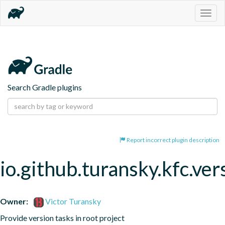
Togg
navig
Search Gradle plugins
Report incorrect plugin description
io.github.turansky.kfc.ver
Owner:
Victor Turansky
Provide version tasks in root project