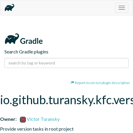
Togg
navig
Search Gradle plugins
Report incorrect plugin description
io.github.turansky.kfc.ver
Owner:
Victor Turansky
Provide version tasks in root project