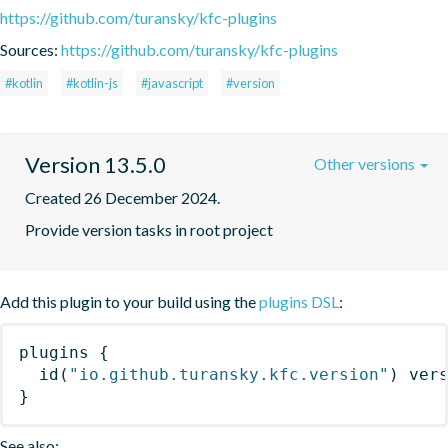
https://github.com/turansky/kfc-plugins
Sources:
https://github.com/turansky/kfc-plugins
#kotlin
#kotlin-js
#javascript
#version
Version 13.5.0
Other versions
Created 26 December 2024.
Provide version tasks in root project
Add this plugin to your build using the
plugins DSL
:
plugins
{
id
(
"io.github.turansky.kfc.version"
)
 ver
}
See also: