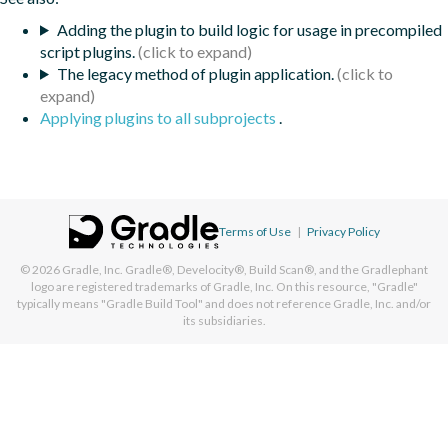
Adding the plugin to build logic for usage in precompiled
script plugins.
The legacy method of plugin application.
Applying plugins to all subprojects
.
Terms of Use
|
Privacy Policy
© 2026
Gradle, Inc.
Gradle®, Develocity®, Build Scan®, and the Gradlephant
logo are registered trademarks of Gradle, Inc. On this resource, "Gradle"
typically means "Gradle Build Tool" and does not reference Gradle, Inc. and/or
its subsidiaries.