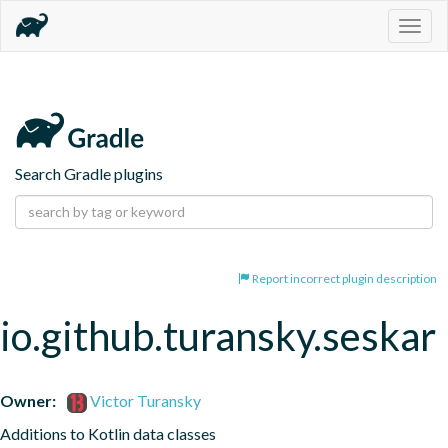
Togg
navig
Search Gradle plugins
Report incorrect plugin description
io.github.turansky.seskar
Owner:
Victor Turansky
Additions to Kotlin data classes