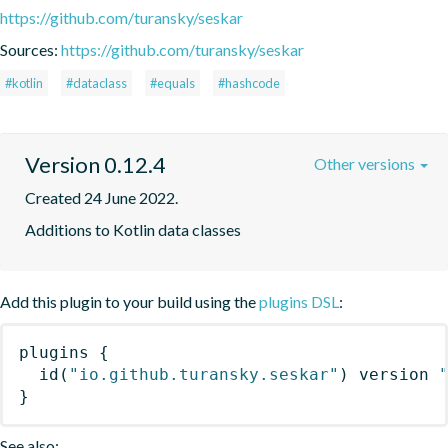
https://github.com/turansky/seskar
Sources:
https://github.com/turansky/seskar
#kotlin
#dataclass
#equals
#hashcode
Version 0.12.4
Other versions
Created 24 June 2022.
Additions to Kotlin data classes
Add this plugin to your build using the
plugins DSL
:
plugins
{
id
(
"io.github.turansky.seskar"
)
 version 
}
See also: