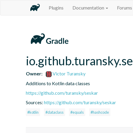
Plugins
Documentation
Forums
io.github.turansky.s
Owner:
Victor Turansky
Additions to Kotlin data classes
https://github.com/turansky/seskar
Sources:
https://github.com/turansky/seskar
#kotlin
#dataclass
#equals
#hashcode