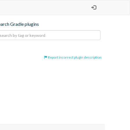
earch Gradle plugins
Report incorrect plugin description