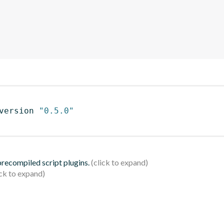
version 
"0.5.0"
 precompiled script plugins.