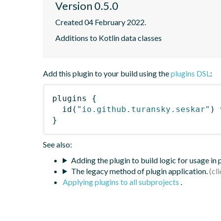
Version 0.5.0
Created 04 February 2022.
Additions to Kotlin data classes
Add this plugin to your build using the
plugins DSL
:
plugins
{
id
(
"io.github.turansky.seskar"
)
 
}
See also:
Adding the plugin to build logic for usage in
The legacy method of plugin application.
Applying plugins to all subprojects
.