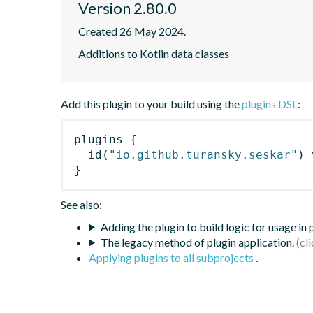
Version 2.80.0
Created 26 May 2024.
Additions to Kotlin data classes
Add this plugin to your build using the
plugins DSL
:
plugins
{
id
(
"io.github.turansky.seskar"
)
 
}
See also:
Adding the plugin to build logic for usage in
The legacy method of plugin application.
Applying plugins to all subprojects
.