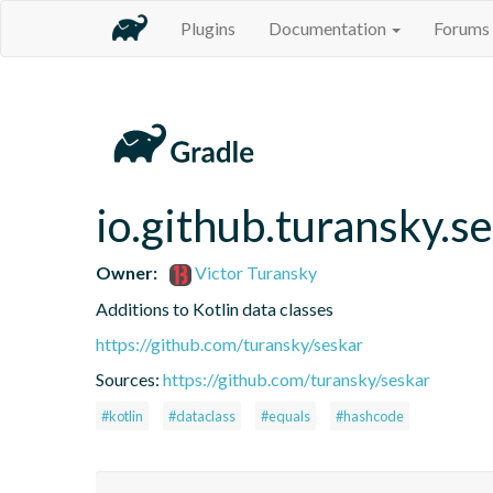
Plugins
Documentation
Forums
io.github.turansky.s
Owner:
Victor Turansky
Additions to Kotlin data classes
https://github.com/turansky/seskar
Sources:
https://github.com/turansky/seskar
#kotlin
#dataclass
#equals
#hashcode