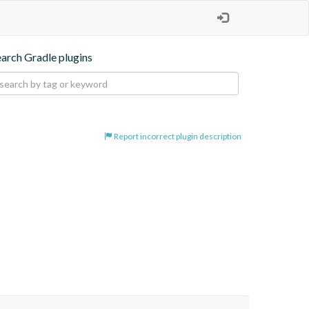
earch Gradle plugins
Report incorrect plugin description