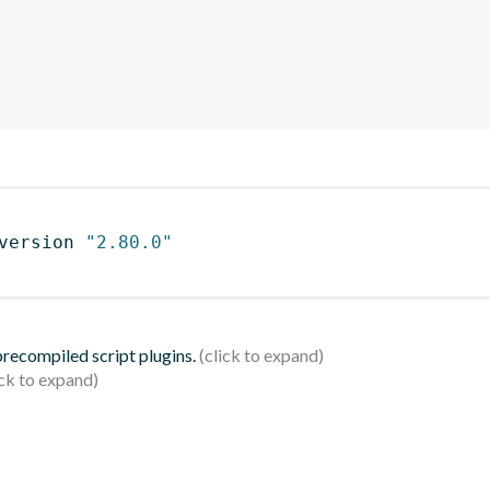
version 
"2.80.0"
 precompiled script plugins.