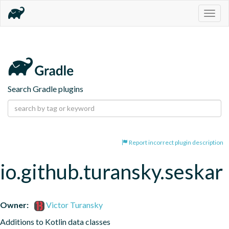
Togg
navig
Search Gradle plugins
Report incorrect plugin description
io.github.turansky.seskar
Owner:
Victor Turansky
Additions to Kotlin data classes