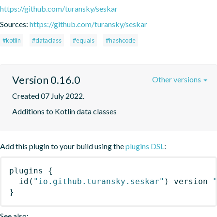
https://github.com/turansky/seskar
Sources:
https://github.com/turansky/seskar
#kotlin
#dataclass
#equals
#hashcode
Version 0.16.0
Other versions
Created 07 July 2022.
Additions to Kotlin data classes
Add this plugin to your build using the
plugins DSL
:
plugins
{
id
(
"io.github.turansky.seskar"
)
 version 
}
See also: