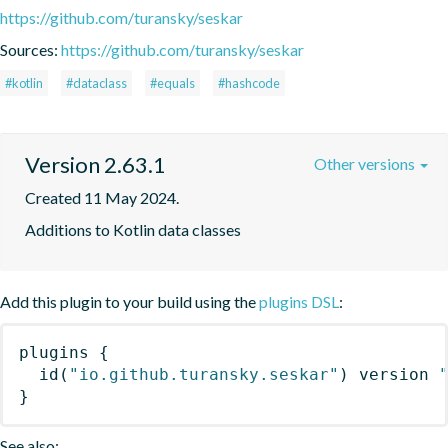
https://github.com/turansky/seskar
Sources:
https://github.com/turansky/seskar
#kotlin
#dataclass
#equals
#hashcode
Version 2.63.1
Other versions
Created 11 May 2024.
Additions to Kotlin data classes
Add this plugin to your build using the
plugins DSL
:
plugins
{
id
(
"io.github.turansky.seskar"
)
 version 
}
See also: