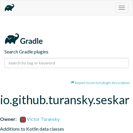
Togg
navig
Search Gradle plugins
Report incorrect plugin description
io.github.turansky.seskar
Owner:
Victor Turansky
Additions to Kotlin data classes