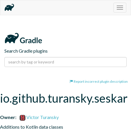
Togg
navig
Search Gradle plugins
Report incorrect plugin description
io.github.turansky.seskar
Owner:
Victor Turansky
Additions to Kotlin data classes