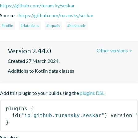
https://github.com/turansky/seskar
Sources:
https://github.com/turansky/seskar
#kotlin
#dataclass
#equals
#hashcode
Version 2.44.0
Other versions
Created 27 March 2024.
Additions to Kotlin data classes
Add this plugin to your build using the
plugins DSL
:
plugins
{
id
(
"io.github.turansky.seskar"
)
 version 
}
See also: