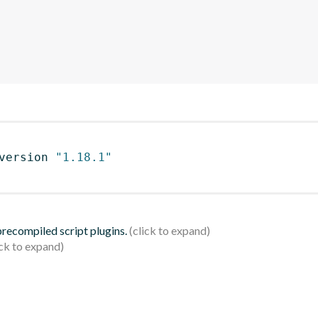
version 
"1.18.1"
 precompiled script plugins.