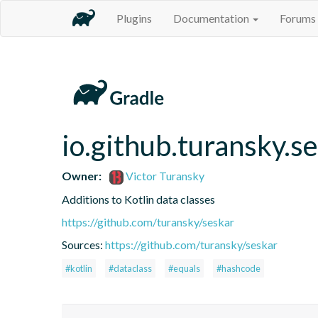
Plugins
Documentation
Forums
io.github.turansky.s
Owner:
Victor Turansky
Additions to Kotlin data classes
https://github.com/turansky/seskar
Sources:
https://github.com/turansky/seskar
#kotlin
#dataclass
#equals
#hashcode