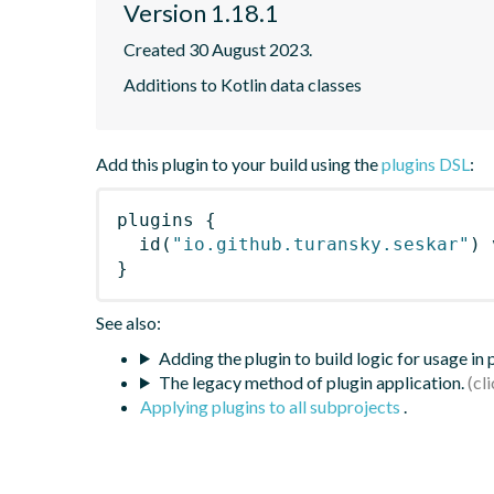
Version 1.18.1
Created 30 August 2023.
Additions to Kotlin data classes
Add this plugin to your build using the
plugins DSL
:
plugins
{
id
(
"io.github.turansky.seskar"
)
 
}
See also:
Adding the plugin to build logic for usage in
The legacy method of plugin application.
Applying plugins to all subprojects
.