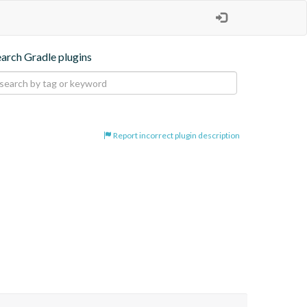
earch Gradle plugins
Report incorrect plugin description