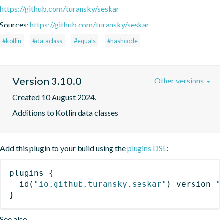
https://github.com/turansky/seskar
Sources:
https://github.com/turansky/seskar
#kotlin
#dataclass
#equals
#hashcode
Version 3.10.0
Other versions
Created 10 August 2024.
Additions to Kotlin data classes
Add this plugin to your build using the
plugins DSL
:
plugins
{
id
(
"io.github.turansky.seskar"
)
 version 
}
See also: