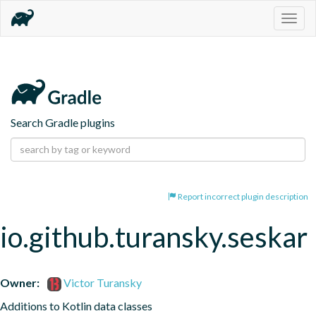
Togg
navig
Search Gradle plugins
Report incorrect plugin description
io.github.turansky.seskar
Owner:
Victor Turansky
Additions to Kotlin data classes