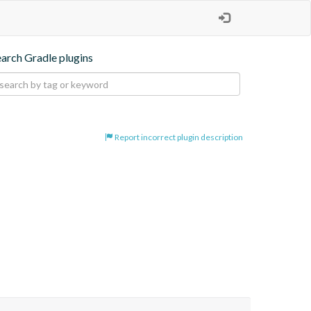
earch Gradle plugins
Report incorrect plugin description