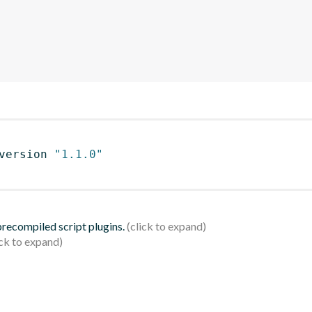
version 
"1.1.0"
 precompiled script plugins.