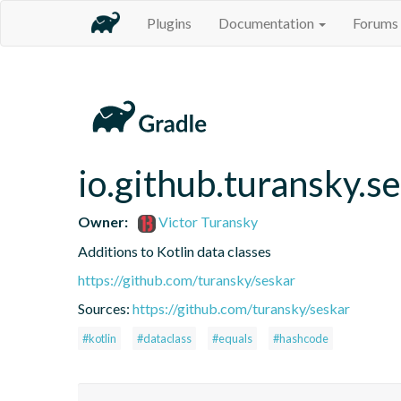
Plugins
Documentation
Forums
io.github.turansky.s
Owner:
Victor Turansky
Additions to Kotlin data classes
https://github.com/turansky/seskar
Sources:
https://github.com/turansky/seskar
#kotlin
#dataclass
#equals
#hashcode