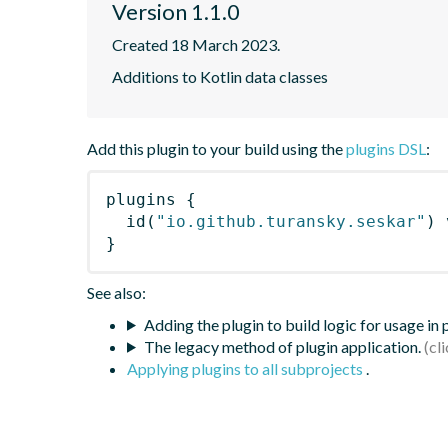
Version 1.1.0
Created 18 March 2023.
Additions to Kotlin data classes
Add this plugin to your build using the
plugins DSL
:
plugins
{
id
(
"io.github.turansky.seskar"
)
 
}
See also:
Adding the plugin to build logic for usage in
The legacy method of plugin application.
Applying plugins to all subprojects
.