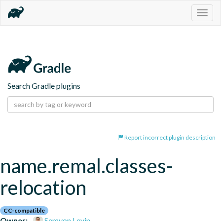
Togg
navig
Search Gradle plugins
Report incorrect plugin description
name.remal.classes-
relocation
CC-compatible
Owner:
Semyon Levin