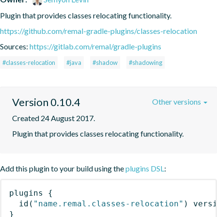
Plugin that provides classes relocating functionality.
https://github.com/remal-gradle-plugins/classes-relocation
Sources:
https://gitlab.com/remal/gradle-plugins
#classes-relocation
#java
#shadow
#shadowing
Version 0.10.4
Other versions
Created 24 August 2017.
Plugin that provides classes relocating functionality.
Add this plugin to your build using the
plugins DSL
:
plugins
{
id
(
"name.remal.classes-relocation"
)
 vers
}