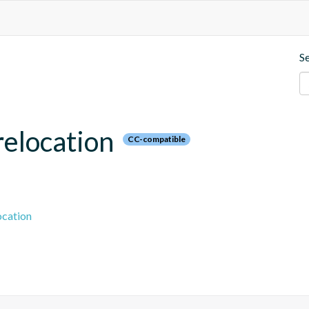
S
relocation
CC-compatible
ocation