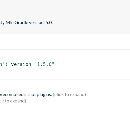
ity Min Gradle version: 5.0.
n"
)
 version 
"1.5.0"
 precompiled script plugins.