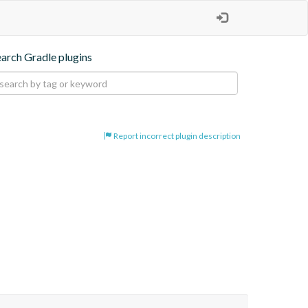
earch Gradle plugins
Report incorrect plugin description