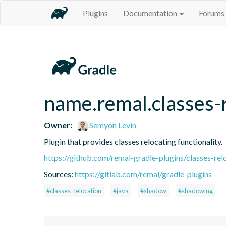
Plugins
Documentation
Forums
name.remal.classes-
Owner:
Semyon Levin
Plugin that provides classes relocating functionality.
https://github.com/remal-gradle-plugins/classes-rel
Sources:
https://gitlab.com/remal/gradle-plugins
#classes-relocation
#java
#shadow
#shadowing