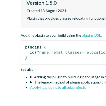
Version 1.5.0
Created 18 August 2021.
Plugin that provides classes relocating functional
Add this plugin to your build using the
plugins DSL
:
plugins
{
id
(
"name.remal.classes-relocatio
}
See also:
Adding the plugin to build logic for usage in
The legacy method of plugin application.
Applying plugins to all subprojects
.