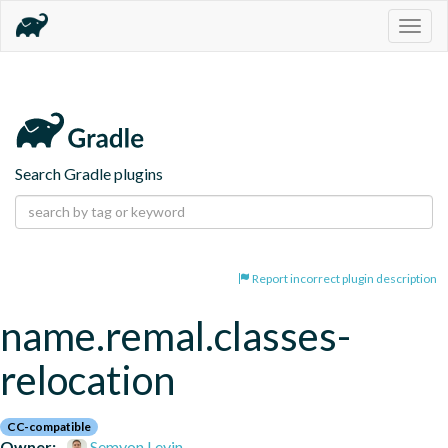
Togg
navig
Search Gradle plugins
Report incorrect plugin description
name.remal.classes-
relocation
CC-compatible
Owner:
Semyon Levin