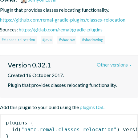
Plugin that provides classes relocating functionality.
https://github.com/remal-gradle-plugins/classes-relocation
Sources:
https://gitlab.com/remal/gradle-plugins
#classes-relocation
#java
#shadow
#shadowing
Version 0.32.1
Other versions
Created 16 October 2017.
Plugin that provides classes relocating functionality.
Add this plugin to your build using the
plugins DSL
:
plugins
{
id
(
"name.remal.classes-relocation"
)
 vers
}