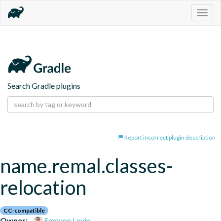
Togg
navig
Search Gradle plugins
Report incorrect plugin description
name.remal.classes-
relocation
CC-compatible
Owner:
Semyon Levin