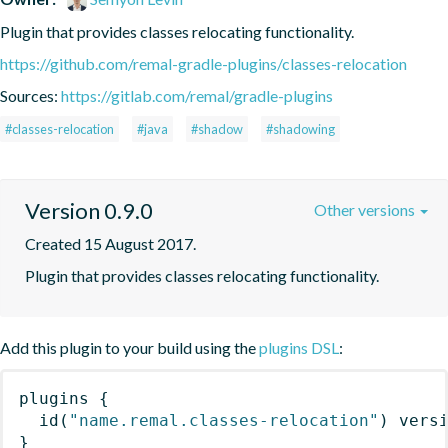
Plugin that provides classes relocating functionality.
https://github.com/remal-gradle-plugins/classes-relocation
Sources:
https://gitlab.com/remal/gradle-plugins
#classes-relocation
#java
#shadow
#shadowing
Version 0.9.0
Other versions
Created 15 August 2017.
Plugin that provides classes relocating functionality.
Add this plugin to your build using the
plugins DSL
:
plugins
{
id
(
"name.remal.classes-relocation"
)
 vers
}