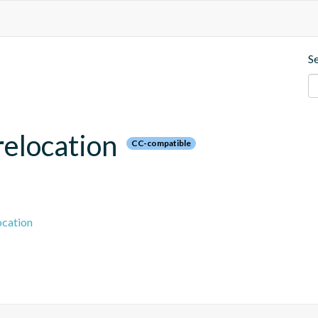
S
relocation
CC-compatible
ocation