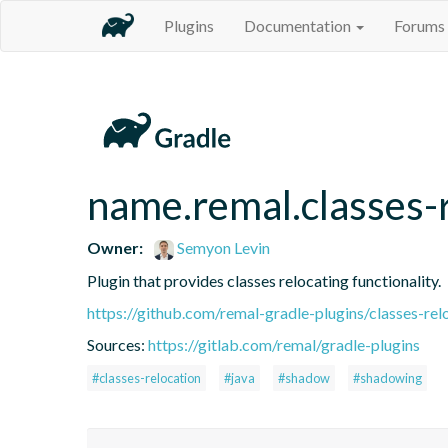
Plugins
Documentation
Forums
name.remal.classes-
Owner:
Semyon Levin
Plugin that provides classes relocating functionality.
https://github.com/remal-gradle-plugins/classes-rel
Sources:
https://gitlab.com/remal/gradle-plugins
#classes-relocation
#java
#shadow
#shadowing