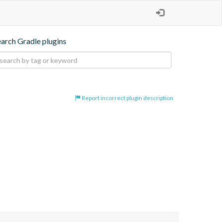
earch Gradle plugins
Report incorrect plugin description