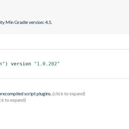
ity Min Gradle version: 4.5.
n"
)
 version 
"1.0.202"
 precompiled script plugins.