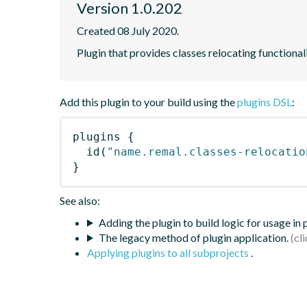
Version 1.0.202
Created 08 July 2020.
Plugin that provides classes relocating functional
Add this plugin to your build using the
plugins DSL
:
plugins
{
id
(
"name.remal.classes-relocatio
}
See also:
Adding the plugin to build logic for usage in
The legacy method of plugin application.
Applying plugins to all subprojects
.