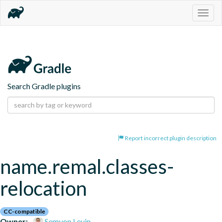
Togg
navig
Search Gradle plugins
Report incorrect plugin description
name.remal.classes-
relocation
CC-compatible
Owner:
Semyon Levin