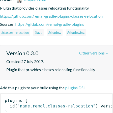
Plugin that provides classes relocating functionality.
https://github.com/remal-gradle-plugins/classes-relocation
Sources:
https://gitlab.com/remal/gradle-plugins
#classes-relocation
#java
#shadow
#shadowing
Version 0.3.0
Other versions
Created 27 July 2017.
Plugin that provides classes relocating functionality.
Add this plugin to your build using the
plugins DSL
:
plugins
{
id
(
"name.remal.classes-relocation"
)
 vers
}