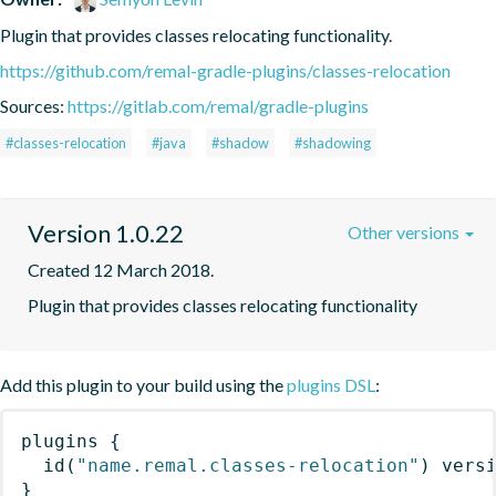
Plugin that provides classes relocating functionality.
https://github.com/remal-gradle-plugins/classes-relocation
Sources:
https://gitlab.com/remal/gradle-plugins
#classes-relocation
#java
#shadow
#shadowing
Version 1.0.22
Other versions
Created 12 March 2018.
Plugin that provides classes relocating functionality
Add this plugin to your build using the
plugins DSL
:
plugins
{
id
(
"name.remal.classes-relocation"
)
 vers
}