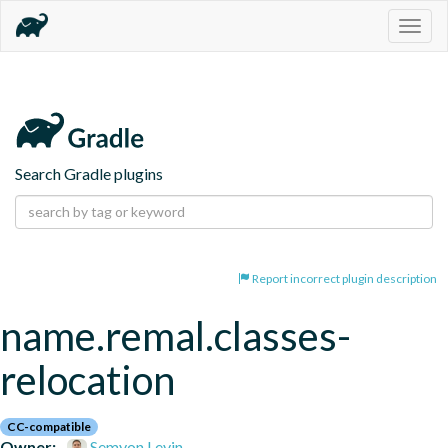
Togg
navig
Search Gradle plugins
Report incorrect plugin description
name.remal.classes-
relocation
CC-compatible
Owner:
Semyon Levin