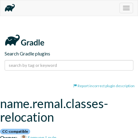
Togg
navig
Search Gradle plugins
Report incorrect plugin description
name.remal.classes-
relocation
CC-compatible
Owner:
Semyon Levin