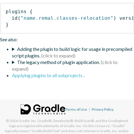
plugins
{
id
(
"name.remal.classes-relocation"
)
 vers
}
See also:
Adding the plugin to build logic for usage in precompiled
script plugins.
The legacy method of plugin application.
Applying plugins to all subprojects
.
Terms of Use
|
Privacy Policy
© 2026
Gradle, Inc.
Gradle®, Develocity®, Build Scan®, and the Gradlephant
logo are registered trademarks of Gradle, Inc. On this resource, "Gradle"
typically means "Gradle Build Tool" and does not reference Gradle, Inc. and/or