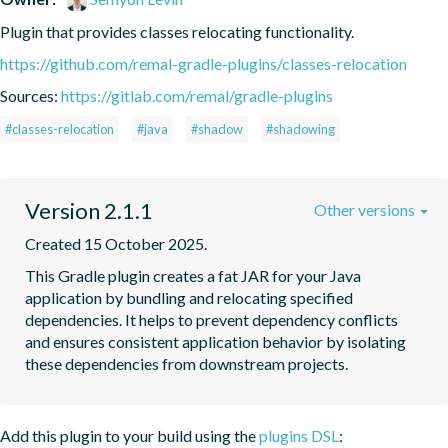
Plugin that provides classes relocating functionality.
https://github.com/remal-gradle-plugins/classes-relocation
Sources:
https://gitlab.com/remal/gradle-plugins
#classes-relocation
#java
#shadow
#shadowing
Version 2.1.1
Other versions
Created 15 October 2025.
This Gradle plugin creates a fat JAR for your Java 
application by bundling and relocating specified 
dependencies. It helps to prevent dependency conflicts 
and ensures consistent application behavior by isolating 
these dependencies from downstream projects.
Add this plugin to your build using the
plugins DSL
: