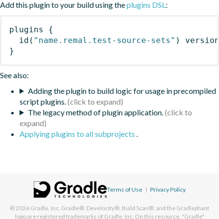
Add this plugin to your build using the
plugins DSL
:
plugins
{
id
(
"name.remal.test-source-sets"
)
 versio
}
See also:
Adding the plugin to build logic for usage in precompiled
script plugins.
The legacy method of plugin application.
Applying plugins to all subprojects
.
Terms of Use
|
Privacy Policy
© 2026
Gradle, Inc.
Gradle®, Develocity®, Build Scan®, and the Gradlephant
logo are registered trademarks of Gradle, Inc. On this resource, "Gradle"