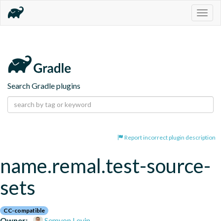
Togg
navig
Search Gradle plugins
Report incorrect plugin description
name.remal.test-source-
sets
CC-compatible
Owner:
Semyon Levin