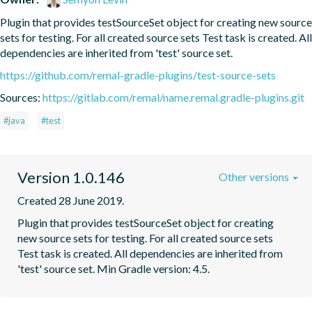
Plugin that provides testSourceSet object for creating new source 
sets for testing. For all created source sets Test task is created. All 
dependencies are inherited from 'test' source set.
https://github.com/remal-gradle-plugins/test-source-sets
Sources:
https://gitlab.com/remal/name.remal.gradle-plugins.git
#java
#test
Version 1.0.146
Other versions
Created 28 June 2019.
Plugin that provides testSourceSet object for creating 
new source sets for testing. For all created source sets 
Test task is created. All dependencies are inherited from 
'test' source set. Min Gradle version: 4.5.