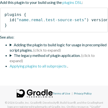
Add this plugin to your build using the
plugins DSL
:
plugins
{
id
(
"name.remal.test-source-sets"
)
 versio
}
See also:
Adding the plugin to build logic for usage in precompiled
script plugins.
The legacy method of plugin application.
Applying plugins to all subprojects
.
Terms of Use
|
Privacy Policy
© 2026
Gradle, Inc.
Gradle®, Develocity®, Build Scan®, and the Gradlephant
logo are registered trademarks of Gradle, Inc. On this resource, "Gradle"