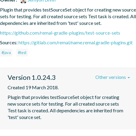
Plugin that provides testSourceSet object for creating new source 
sets for testing. For all created source sets Test task is created. All 
dependencies are inherited from 'test' source set.
https://github.com/remal-gradle-plugins/test-source-sets
Sources:
https://gitlab.com/remal/name.remal.gradle-plugins.git
#java
#test
Version 1.0.24.3
Other versions
Created 19 March 2018.
Plugin that provides testSourceSet object for creating 
new source sets for testing. For all created source sets 
Test task is created. All dependencies are inherited from 
'test' source set.