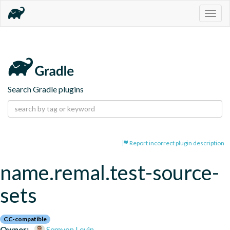
Togg
navig
Search Gradle plugins
Report incorrect plugin description
name.remal.test-source-
sets
CC-compatible
Owner:
Semyon Levin